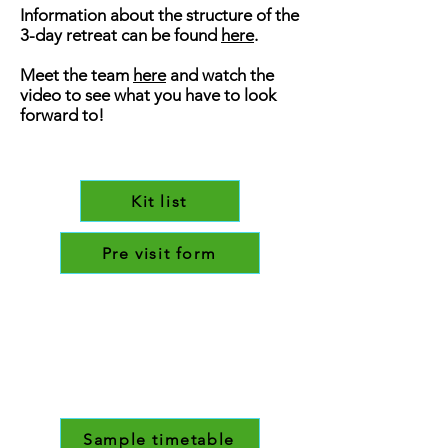
Information about the structure of the
3-day retreat can be found
here
.
Meet the team
here
and watch the
video to see what you have to look
forward to!
Kit list
Pre visit form
Sample timetable