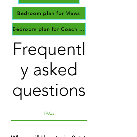
Bedroom plan for Mews
Bedroom plan for Coach House
Frequentl
y asked
questions
FAQs