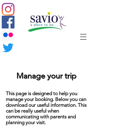
Manage your trip
This page is designed to help you
manage your booking. Below you can
download our useful information. This
can be really useful when
communicating with parents and
planning your visit.