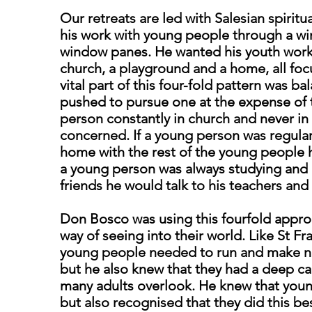
Our retreats are led with Salesian spirit
his work with young people through a wi
window panes. He wanted his youth work 
church, a playground and a home, all fo
vital part of this four-fold pattern was 
pushed to pursue one at the expense of t
person constantly in church and never i
concerned. If a young person was regularl
home with the rest of the young people h
a young person was always studying and 
friends he would talk to his teachers and 
Don Bosco was using this fourfold appro
way of seeing into their world. Like St Fr
young people needed to run and make no
but he also knew that they had a deep cap
many adults overlook. He knew that you
but also recognised that they did this be