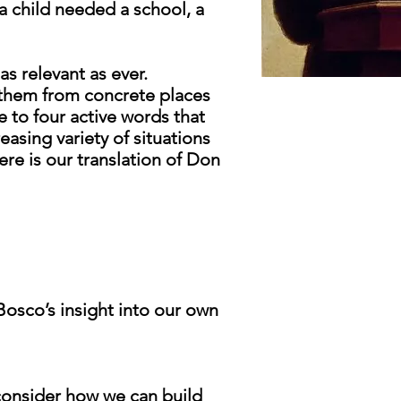
a child needed a school, a
as relevant as ever.
 them from concrete places
 to four active words that
easing variety of situations
re is our translation of Don
osco’s insight into our own
consider how we can build