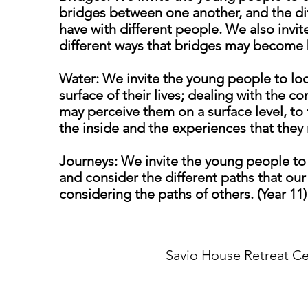
bridges between one another, and the dif
have with different people. We also invi
different ways that bridges may become b
Water: We invite the young people to l
surface of their lives; dealing with the 
may perceive them on a surface level, to 
the inside and the experiences that they 
Journeys: We invite the young people to l
and consider the different paths that our 
considering the paths of others. (Year 11)
Savio House Retreat Ce