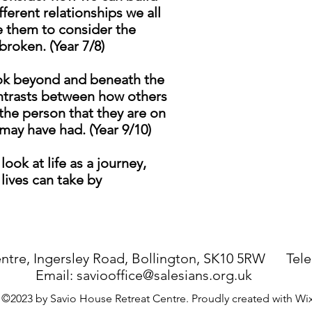
ferent relationships we all
te them to consider the
roken. (Year 7/8)
ook beyond and beneath the
contrasts between how others
the person that they are on
may have had. (Year 9/10)
ook at life as a journey,
lives can take by
ntre, Ingersley Road, Bollington, SK10 5RW Tel
Email:
saviooffice@salesians.org.uk
©2023 by Savio House Retreat Centre. Proudly created with W