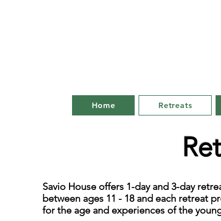
Home
Retreats
Ret
Savio House offers 1-day and 3-day retr
between ages 11 - 18 and each retreat pr
for the age and experiences of the youn