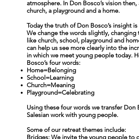
atmosphere. In Don Bosco’s vision then, 
church, a playground and a home.
Today the truth of Don Bosco’s insight is 
We change the words slightly, changing
like church, school, playground and home
can help us see more clearly into the incr
in which we meet young people today. He
Bosco’s four words:
Home=Belonging
School=Learning
Church=Meaning
Playground=Celebrating
Using these four words we transfer Don B
Salesian work with young people.
Some of our retreat themes include:
Bridges: We invite the young people to 