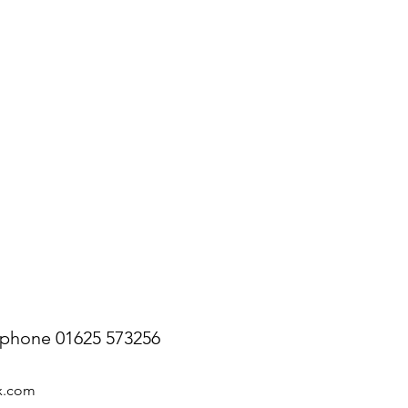
ephone 01625 573256
ix.com