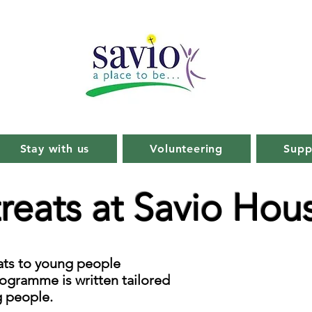
Stay with us
Volunteering
Supp
reats at Savio Hou
eats to young people
ogramme is written tailored
g people.