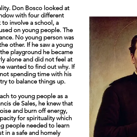
uality. Don Bosco looked at
ndow with four different
to involve a school, a
cused on young people. The
balance. No young person was
he other. If he saw a young
n the playground he became
y alone and did not feel at
e wanted to find out why. If
not spending time with his
try to balance things up.
ach to young people as a
ancis de Sales, he knew that
ise and burn off energy,
acity for spirituality which
ng people needed to learn
st in a safe and homely