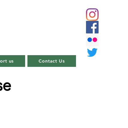
ort us
Contact Us
se